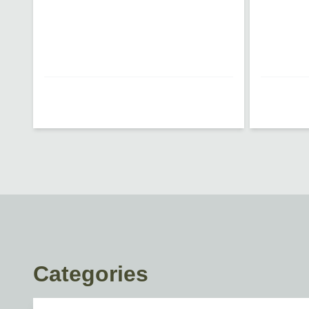
Loading...
Loading...
Categories