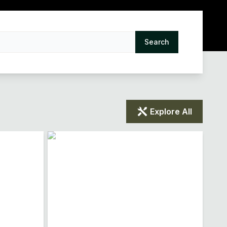
Search
Explore All
Loading...