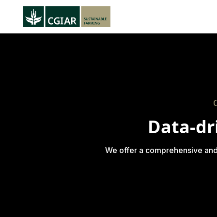
Data-dr
We offer a comprehensive and di