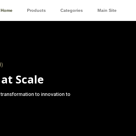
Home
Products
Categories
Main Site
)
at Scale
 transformation to innovation to