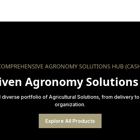
COMPREHENSIVE AGRONOMY SOLUTIONS HUB (CASH
iven Agronomy Solutions 
verse portfolio of Agricultural Solutions, from delivery to
organization.
Explore All Products