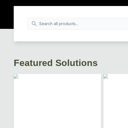
Featured Solutions
Loading...
Loading...